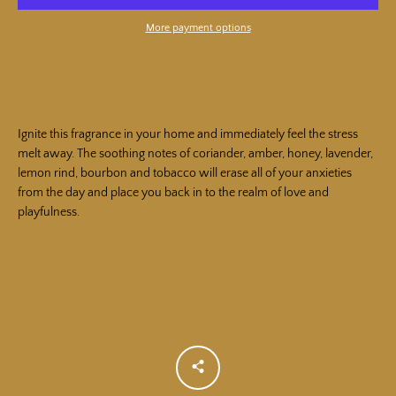
More payment options
SEARCH
AGAIN
Ignite this fragrance in your home and immediately feel the stress
melt away. The soothing notes of coriander, amber, honey, lavender,
lemon rind, bourbon and tobacco will erase all of your anxieties
from the day and place you back in to the realm of love and
playfulness.