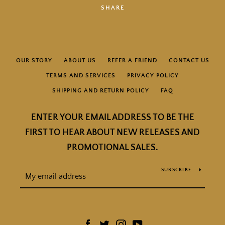
SHARE
OUR STORY
ABOUT US
REFER A FRIEND
CONTACT US
TERMS AND SERVICES
PRIVACY POLICY
SHIPPING AND RETURN POLICY
FAQ
ENTER YOUR EMAIL ADDRESS TO BE THE
FIRST TO HEAR ABOUT NEW RELEASES AND
PROMOTIONAL SALES.
SUBSCRIBE
Facebook
Twitter
Instagram
YouTube