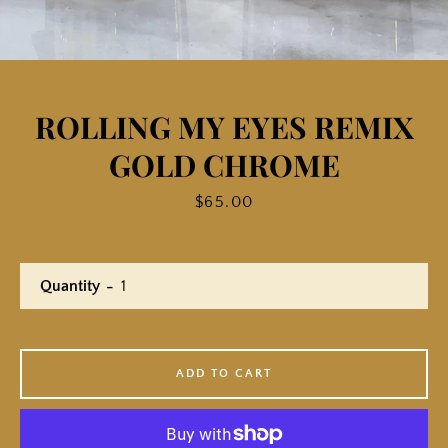
ROLLING MY EYES REMIX
GOLD CHROME
Price
$65.00
Quantity
ADD TO CART
Facebook
Twitter
Instagram
YouTube